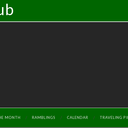
ub
THE MONTH
RAMBLINGS
CALENDAR
TRAVELING P