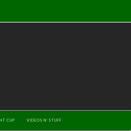
INT CUP
VIDEOS N’ STUFF