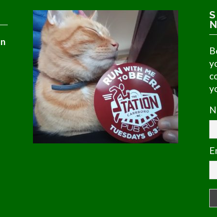
S
N
in
B
y
c
y
N
E