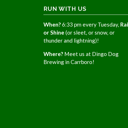
RUN WITH US
When?
6:33 pm every Tuesday,
Ra
or Shine
(or sleet, or snow, or
thunder and lightning)!
Where?
Meet us at Dingo Dog
Brewing in Carrboro!