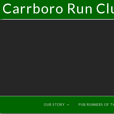
Carrboro Run Cl
OUR STORY
PUB RUNNERS OF 