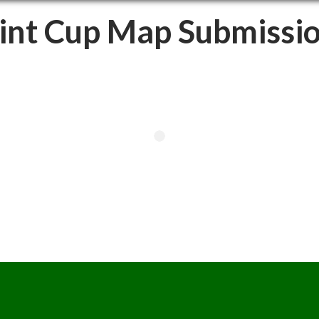
int Cup Map Submissi