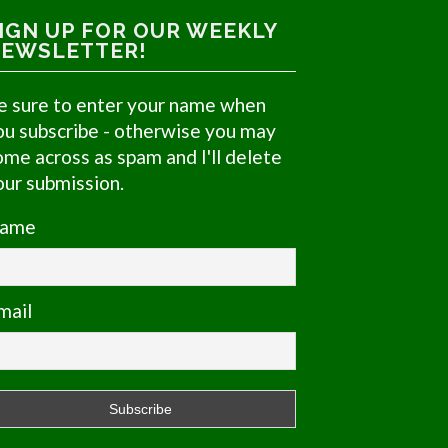
IGN UP FOR OUR WEEKLY
EWSLETTER!
e sure to enter your name when
ou subscribe - otherwise you may
ome across as spam and I'll delete
our submission.
ame
mail