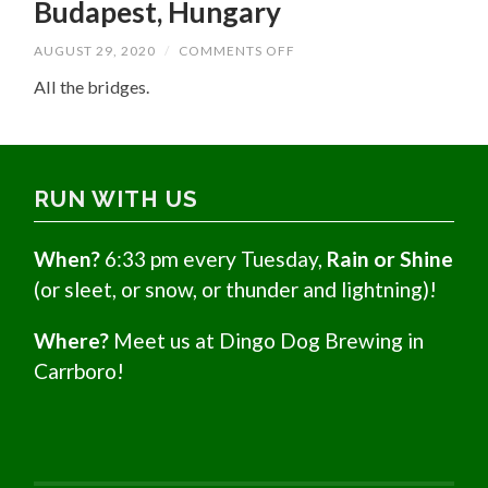
Budapest, Hungary
ON
AUGUST 29, 2020
/
COMMENTS OFF
BUDAPEST,
HUNGARY
All the bridges.
RUN WITH US
When?
6:33 pm every Tuesday,
Rain or Shine
(or sleet, or snow, or thunder and lightning)!
Where?
Meet us at Dingo Dog Brewing in
Carrboro!