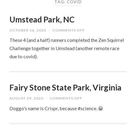
TAG: COVID
Umstead Park, NC
ON
OCTOBER 16, 2020
/
COMMENTS OFF
UMSTEAD
PARK,
These 4 (and a half) runners completed the Zen Squirrel
NC
Challenge together in Umstead (another remote race
due to covid).
Fairy Stone State Park, Virginia
ON
AUGUST 29, 2020
/
COMMENTS OFF
FAIRY
STONE
Doggo's name is Crispr, because #science. 😀
STATE
PARK,
VIRGINIA