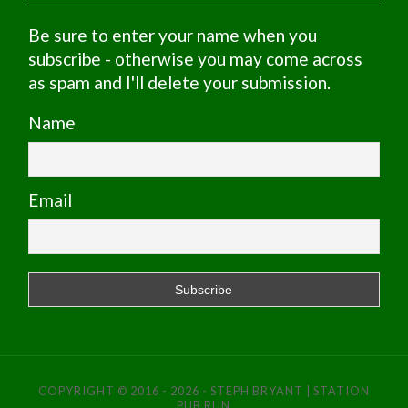
Be sure to enter your name when you
subscribe - otherwise you may come across
as spam and I'll delete your submission.
Name
Email
COPYRIGHT © 2016 - 2026 - STEPH BRYANT | STATION
PUB RUN