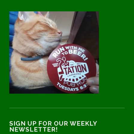
SIGN UP FOR OUR WEEKLY
NEWSLETTER!