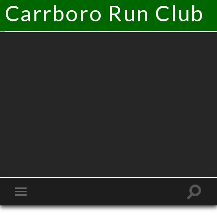
Carrboro Run Club