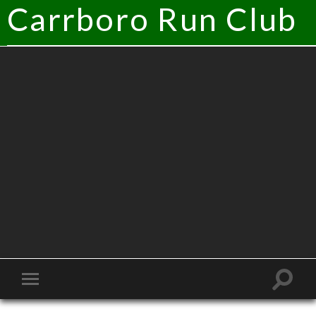
Carrboro Run Club