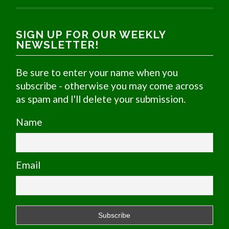
SIGN UP FOR OUR WEEKLY
NEWSLETTER!
Be sure to enter your name when you
subscribe - otherwise you may come across
as spam and I'll delete your submission.
Name
Email