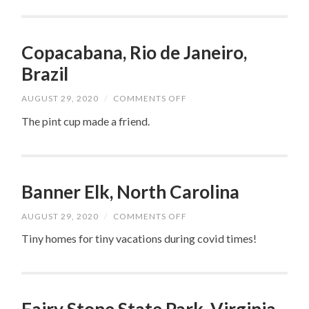
Copacabana, Rio de Janeiro,
Brazil
ON
AUGUST 29, 2020
/
COMMENTS OFF
COPACABANA,
RIO
The pint cup made a friend.
DE
JANEIRO,
BRAZIL
Banner Elk, North Carolina
ON
AUGUST 29, 2020
/
COMMENTS OFF
BANNER
ELK,
Tiny homes for tiny vacations during covid times!
NORTH
CAROLINA