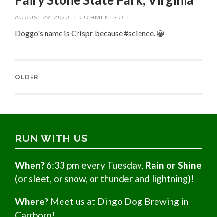
Fairy Stone State Park, Virginia
ON
AUGUST 29, 2020
/
COMMENTS OFF
FAIRY
STONE
Doggo's name is Crispr, because #science. 😀
STATE
PARK,
VIRGINIA
OLDER
RUN WITH US
When?
6:33 pm every Tuesday,
Rain or Shine
(or sleet, or snow, or thunder and lightning)!
Where?
Meet us at Dingo Dog Brewing in
Carrboro!