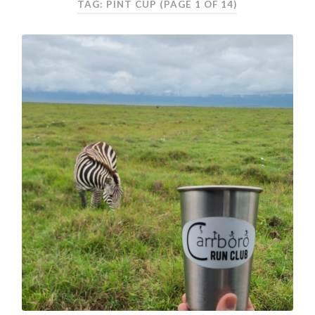
TAG: PINT CUP
(PAGE 1 OF 14)