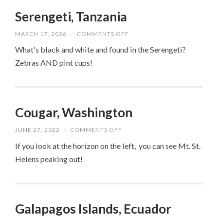
Serengeti, Tanzania
ON
MARCH 17, 2026
/
COMMENTS OFF
SERENGETI,
TANZANIA
What's black and white and found in the Serengeti?
Zebras AND pint cups!
Cougar, Washington
ON
JUNE 27, 2022
/
COMMENTS OFF
COUGAR,
WASHINGTON
If you look at the horizon on the left, you can see Mt. St.
Helens peaking out!
Galapagos Islands, Ecuador