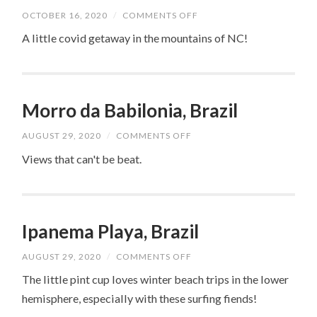
ON
OCTOBER 16, 2020
/
COMMENTS OFF
GRANDFATHER
MOUNTAIN
A little covid getaway in the mountains of NC!
Morro da Babilonia, Brazil
ON
AUGUST 29, 2020
/
COMMENTS OFF
MORRO
DA
Views that can't be beat.
BABILONIA,
BRAZIL
Ipanema Playa, Brazil
ON
AUGUST 29, 2020
/
COMMENTS OFF
IPANEMA
PLAYA,
The little pint cup loves winter beach trips in the lower
BRAZIL
hemisphere, especially with these surfing fiends!