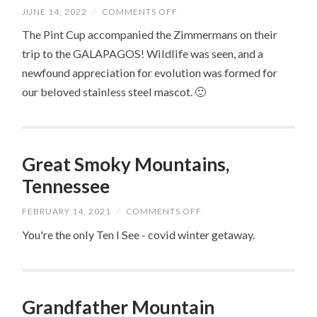
ON
JUNE 14, 2022
/
COMMENTS OFF
GALAPAGOS
ISLANDS,
The Pint Cup accompanied the Zimmermans on their
ECUADOR
trip to the GALAPAGOS! Wildlife was seen, and a
newfound appreciation for evolution was formed for
our beloved stainless steel mascot. 🙂
Great Smoky Mountains,
Tennessee
ON
FEBRUARY 14, 2021
/
COMMENTS OFF
GREAT
SMOKY
You're the only Ten I See - covid winter getaway.
MOUNTAINS,
TENNESSEE
Grandfather Mountain