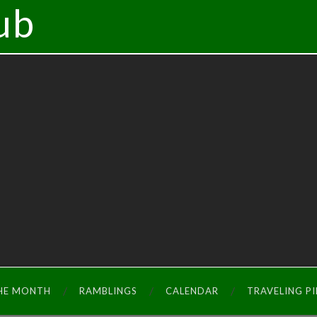
ub
THE MONTH
RAMBLINGS
CALENDAR
TRAVELING P