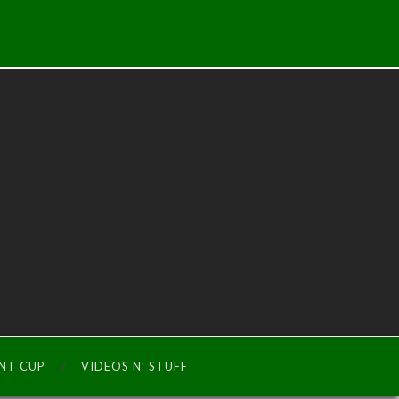
INT CUP
VIDEOS N’ STUFF