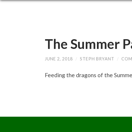
The Summer Pa
JUNE 2, 2018
/
STEPH BRYANT
/
COM
Feeding the dragons of the Summer 