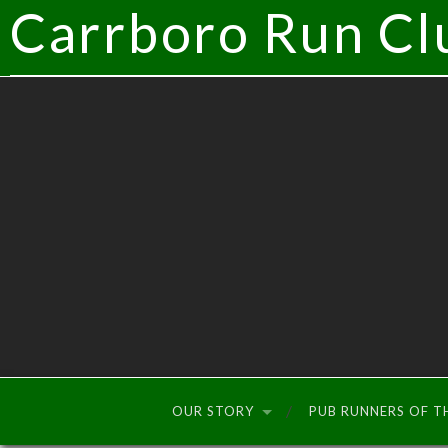
Carrboro Run Cl
OUR STORY
PUB RUNNERS OF 