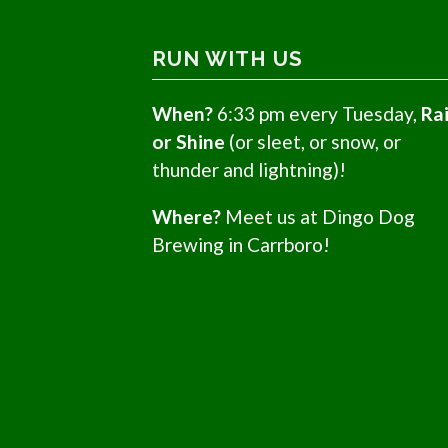
RUN WITH US
When?
6:33 pm every Tuesday,
Ra
or Shine
(or sleet, or snow, or
thunder and lightning)!
Where?
Meet us at Dingo Dog
Brewing in Carrboro!