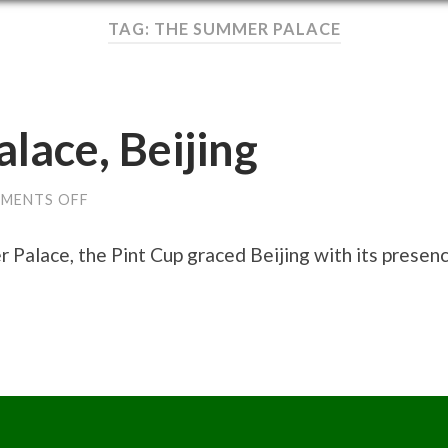
TAG: THE SUMMER PALACE
lace, Beijing
ON
MENTS OFF
THE
SUMMER
PALACE,
Palace, the Pint Cup graced Beijing with its presenc
BEIJING