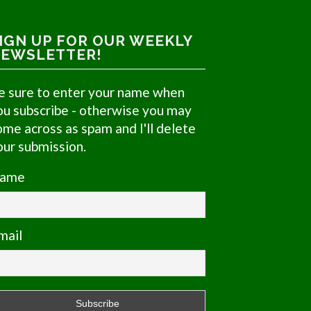
IGN UP FOR OUR WEEKLY
EWSLETTER!
e sure to enter your name when
ou subscribe - otherwise you may
ome across as spam and I'll delete
our submission.
ame
mail