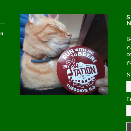
S
N
in
B
y
c
y
N
E