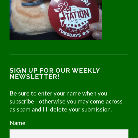
SIGN UP FOR OUR WEEKLY
NEWSLETTER!
Be sure to enter your name when you
subscribe - otherwise you may come across
as spam and I'll delete your submission.
Name