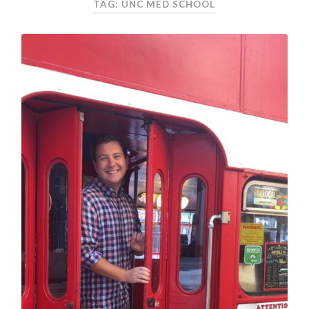
TAG: UNC MED SCHOOL