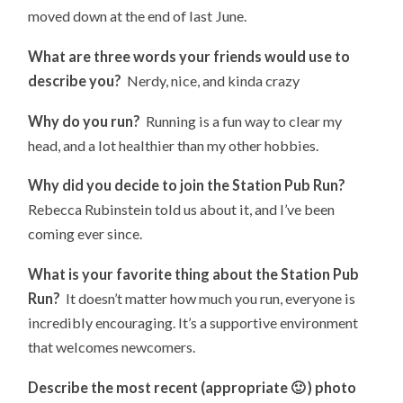
moved down at the end of last June.
What are three words your friends would use to
describe you?
Nerdy, nice, and kinda crazy
Why do you run?
Running is a fun way to clear my
head, and a lot healthier than my other hobbies.
Why did you decide to join the Station Pub Run?
Rebecca Rubinstein told us about it, and I’ve been
coming ever since.
What is your favorite thing about the Station Pub
Run?
It doesn’t matter how much you run, everyone is
incredibly encouraging. It’s a supportive environment
that welcomes newcomers.
Describe the most recent (appropriate 🙂 ) photo