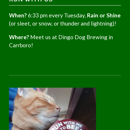
When?
6:33 pm every Tuesday,
Rain or Shine
(or sleet, or snow, or thunder and lightning)!
Where?
Meet us at Dingo Dog Brewing in
Carrboro!