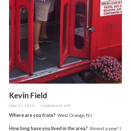
Kevin Field
ON
MAY 27, 2019
/
COMMENTS OFF
KEVIN
FIELD
Where are you from?
West Orange, NJ
How long have you lived in the area?
Almost a year! I