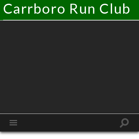
Carrboro Run Club