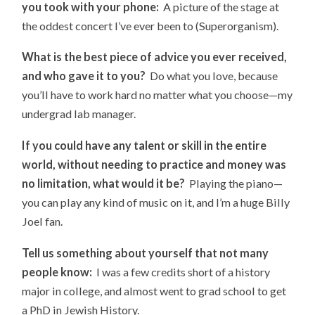
you took with your phone:
A picture of the stage at
the oddest concert I’ve ever been to (Superorganism).
What is the best piece of advice you ever received,
and who gave it to you?
Do what you love, because
you’ll have to work hard no matter what you choose—my
undergrad lab manager.
If you could have any talent or skill in the entire
world, without needing to practice and money was
no limitation, what would it be?
Playing the piano—
you can play any kind of music on it, and I’m a huge Billy
Joel fan.
Tell us something about yourself that not many
people know:
I was a few credits short of a history
major in college, and almost went to grad school to get
a PhD in Jewish History.