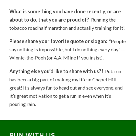
What is something you have done recently, or are
about to do, that you are proud of?
Running the
tobacco road half marathon and actually training for it!
Please share your favorite quote or slogan:
“People
say nothing is impossible, but I do nothing every day.” —
Winnie-the-Pooh (or A.A. Milne if you insist).
Anything else you’d like to share with us?!
Pub run
has been a big part of making my life in Chapel Hill
great! It’s always fun to head out and see everyone, and
it’s great motivation to get a run in even when it’s
pouring rain.
RUN WITH US