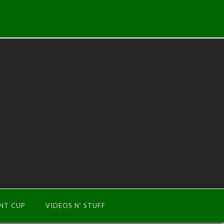
INT CUP
VIDEOS N’ STUFF