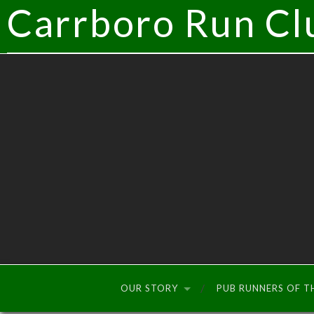
Carrboro Run Cl
OUR STORY
PUB RUNNERS OF 