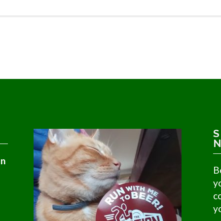
S
N
in
B
y
c
y