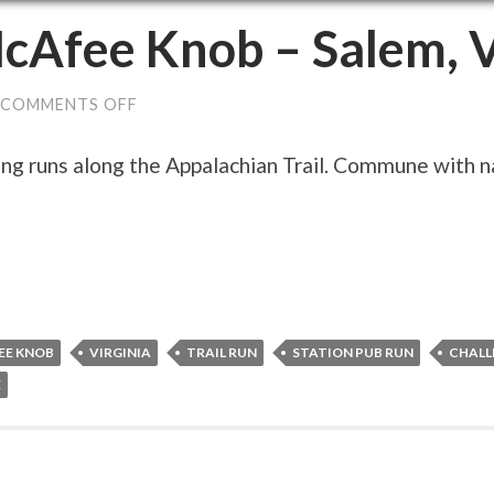
cAfee Knob – Salem, 
ON
COMMENTS OFF
MCAFEE
KNOB
–
g runs along the Appalachian Trail. Commune with nat
SALEM,
VA
EE KNOB
VIRGINIA
TRAIL RUN
STATION PUB RUN
CHALL
E