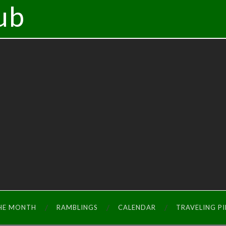
ub
THE MONTH
RAMBLINGS
CALENDAR
TRAVELING P