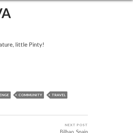
VA
ure, little Pinty!
ENGE
COMMUNITY
TRAVEL
NEXT POST
Bilbao, Spain