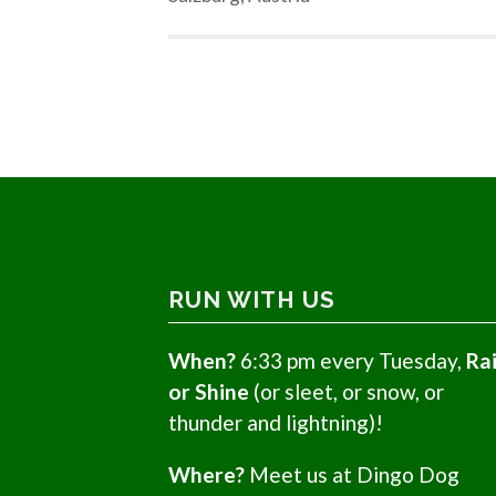
RUN WITH US
When?
6:33 pm every Tuesday,
Ra
or Shine
(or sleet, or snow, or
thunder and lightning)!
Where?
Meet us at Dingo Dog