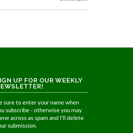
IGN UP FOR OUR WEEKLY
EWSLETTER!
e sure to enter your name when
ou subscribe - otherwise you may
ome across as spam and I'll delete
our submission.