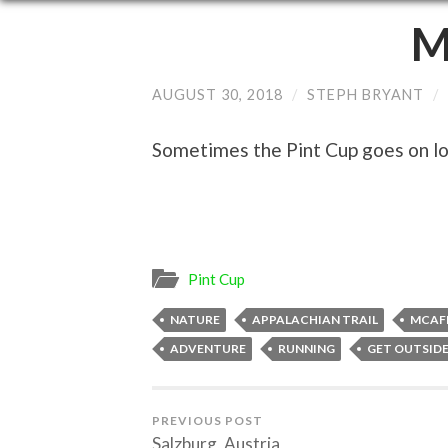
M
AUGUST 30, 2018
/
STEPH BRYANT
/
Sometimes the Pint Cup goes on lon
Pint Cup
NATURE
APPALACHIAN TRAIL
MCAF
ADVENTURE
RUNNING
GET OUTSID
PREVIOUS POST
Salzburg, Austria