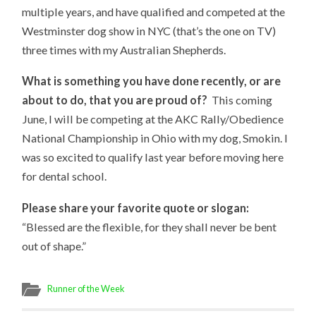
multiple years, and have qualified and competed at the
Westminster dog show in NYC (that’s the one on TV)
three times with my Australian Shepherds.
What is something you have done recently, or are
about to do, that you are proud of?
This coming
June, I will be competing at the AKC Rally/Obedience
National Championship in Ohio with my dog, Smokin. I
was so excited to qualify last year before moving here
for dental school.
Please share your favorite quote or slogan:
“Blessed are the flexible, for they shall never be bent
out of shape.”
Runner of the Week