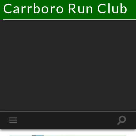
Carrboro Run Club