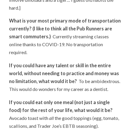
hard.]
What is your most primary mode of transportation
currently? (I like to think all the Pub Runners are
smart commuters.)
Currently streaming classes
online thanks to COVID-19. No transportation
required.
If you could have any talent or skill in the entire
world, without needing to practice and money was
no limitation, what would it be?
To be ambidextrous.
This would do wonders for my career as a dentist.
If you could eat only one meal (not just a single
food) for the rest of your life, what would it be?
Avocado toast with
all
the good toppings (egg, tomato,
scallions, and Trader Joe’s EBTB seasoning).