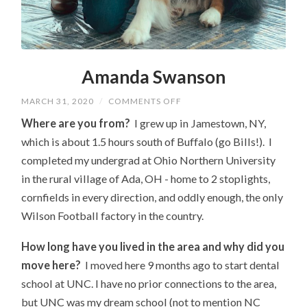
Amanda Swanson
ON
MARCH 31, 2020
/
COMMENTS OFF
AMANDA
SWANSON
Where are you from?
I grew up in Jamestown, NY,
which is about 1.5 hours south of Buffalo (go Bills!). I
completed my undergrad at Ohio Northern University
in the rural village of Ada, OH - home to 2 stoplights,
cornfields in every direction, and oddly enough, the only
Wilson Football factory in the country.
How long have you lived in the area and why did you
move here?
I moved here 9 months ago to start dental
school at UNC. I have no prior connections to the area,
but UNC was my dream school (not to mention NC