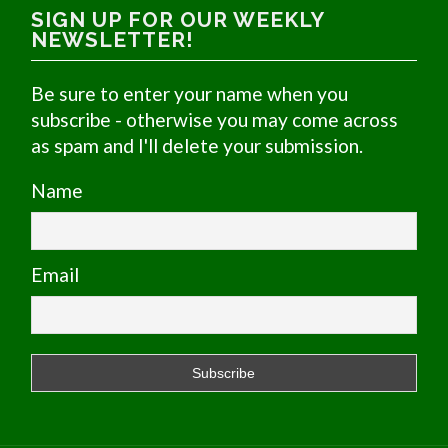
SIGN UP FOR OUR WEEKLY
NEWSLETTER!
Be sure to enter your name when you
subscribe - otherwise you may come across
as spam and I'll delete your submission.
Name
Email