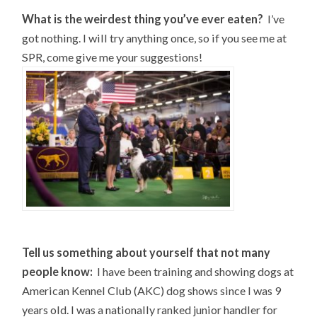
What is the weirdest thing you’ve ever eaten?
I’ve
got nothing. I will try anything once, so if you see me at
SPR, come give me your suggestions!
Tell us something about yourself that not many
people know:
I have been training and showing dogs at
American Kennel Club (AKC) dog shows since I was 9
years old. I was a nationally ranked junior handler for