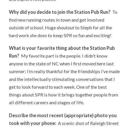
Why did you decide to join the Station Pub Run?
To
find new running routes in town and get involved
outside of school. Huge shoutout to Steph for all the
hard work she does to keep SPR so fun and exciting!
What is your favorite thing about the Station Pub
Run?
My favorite part is the people. I didn’t know
anyone in the state of NC when I first moved here last
summer; I’m really thankful for the friendships I’ve made
and the intellectually stimulating conversations that I
get to look forward to each week. One of the best
things about SPR is how it brings together people from
all different careers and stages of life.
Describe the most recent (appropriate) photo you
took with your phone:
A scenic shot of Raleigh Street