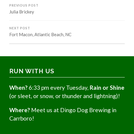
PREVIOUS POST
Julia Brickey
NEXT POST
Fort Macon, Atlantic Beach, NC
RUN WITH US
When?
6:33 pm every Tuesday,
Rain or Shine
(or sleet, or snow, or thunder and lightning)!
Where?
Meet us at Dingo Dog Brewing in
Carrboro!