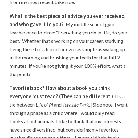
from my most recent bike ride.
What is the best piece of advice you ever received,
and who gave it to you?
My middle school gym
teacher once told me: “Everything you do in life, do your
best.” Whether that’s working on your career, studying,
being there for a friend, or even as simple as waking up
in the morning and brushing your teeth for that full 2
minutes; if you’re not giving it your 100% effort, what’s
the point?
Favorite book? How about a book you think
everyone must read? (They can be different.)
It’s a
tie between
Life of Pi
and
Jurassic Park
. [Side note: I went
through a phase as a child where I would only read
books about animals. I like to think that my interests
have since diversified, but considering my favorites
involve dinosaurs and a tiger… I guess old habits die