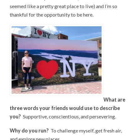
seemed like a pretty great place to live) and I’m so
thankful for the opportunity to be here.
What are
three words your friends would use to describe
you?
Supportive, conscientious, and persevering.
Why do you run?
To challenge myself, get fresh air,
and explore new places.