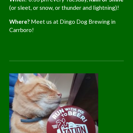
(or sleet, or snow, or thunder and lightning)!
Where?
Meet us at Dingo Dog Brewing in
Carrboro!