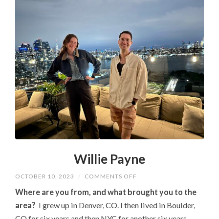
Willie Payne
ON
OCTOBER 10, 2023
/
COMMENTS OFF
WILLIE
PAYNE
Where are you from, and what brought you to the
area?
I grew up in Denver, CO. I then lived in Boulder,
CO for six years and then NYC for another six years,