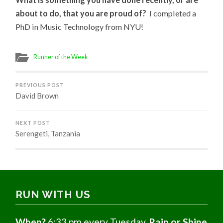
about to do, that you are proud of?
I completed a
PhD in Music Technology from NYU!
Runner of the Week
PREVIOUS POST
David Brown
NEXT POST
Serengeti, Tanzania
RUN WITH US
When?
6:33 pm every Tuesday,
Rain or Shine