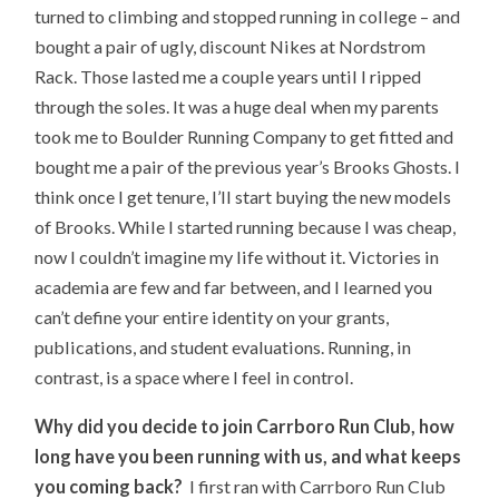
turned to climbing and stopped running in college – and
bought a pair of ugly, discount Nikes at Nordstrom
Rack. Those lasted me a couple years until I ripped
through the soles. It was a huge deal when my parents
took me to Boulder Running Company to get fitted and
bought me a pair of the previous year’s Brooks Ghosts. I
think once I get tenure, I’ll start buying the new models
of Brooks. While I started running because I was cheap,
now I couldn’t imagine my life without it. Victories in
academia are few and far between, and I learned you
can’t define your entire identity on your grants,
publications, and student evaluations. Running, in
contrast, is a space where I feel in control.
Why did you decide to join Carrboro Run Club, how
long have you been running with us, and what keeps
you coming back?
I first ran with Carrboro Run Club