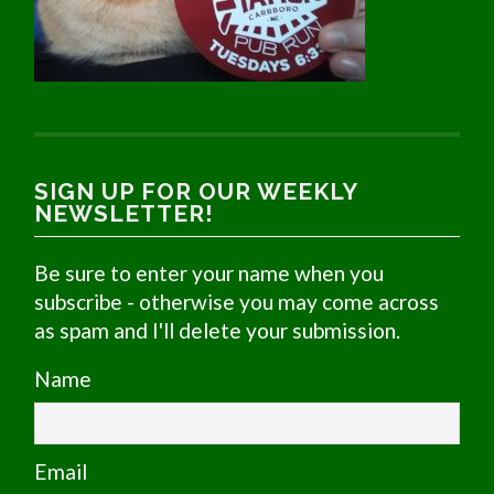
SIGN UP FOR OUR WEEKLY
NEWSLETTER!
Be sure to enter your name when you
subscribe - otherwise you may come across
as spam and I'll delete your submission.
Name
Email