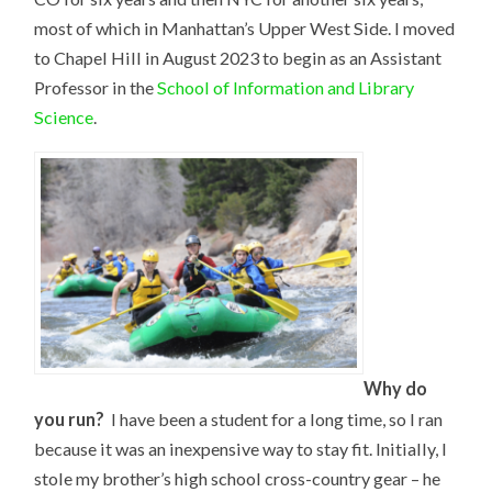
most of which in Manhattan’s Upper West Side. I moved
to Chapel Hill in August 2023 to begin as an Assistant
Professor in the
School of Information and Library
Science
.
Why do
you run?
I have been a student for a long time, so I ran
because it was an inexpensive way to stay fit. Initially, I
stole my brother’s high school cross-country gear – he