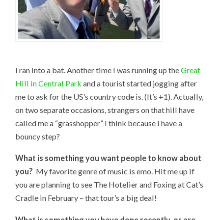
I ran into a bat. Another time I was running up the
Great
Hill in Central Park
and a tourist started jogging after
me to ask for the US’s country code is. (It’s +1). Actually,
on two separate occasions, strangers on that hill have
called me a “grasshopper” I think because I have a
bouncy step?
What is something you want people to know about
you?
My favorite genre of music is emo. Hit me up if
you are planning to see The Hotelier and Foxing at Cat’s
Cradle in February – that tour’s a big deal!
What is something you have done recently, or are