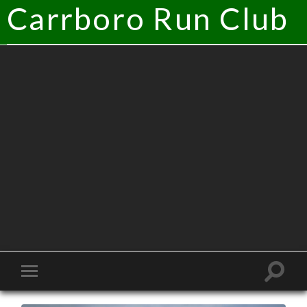
Carrboro Run Club