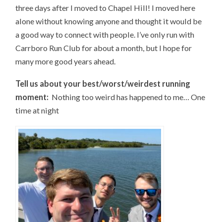
three days after I moved to Chapel Hill! I moved here
alone without knowing anyone and thought it would be
a good way to connect with people. I’ve only run with
Carrboro Run Club for about a month, but I hope for
many more good years ahead.
Tell us about your best/worst/weirdest running
moment:
Nothing too weird has happened to me… One
time at night