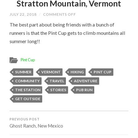
Stratton Mountain, Vermont
ON
JULY 22, 2018
/
COMMENTS OFF
STRATTON
MOUNTAIN,
The best part about being friends with a bunch of
VERMONT
runners is that the Pint Cup gets to climb mountains all
summer long!!
Pint Cup
SUMMER
VERMONT
HIKING
PINT CUP
COMMUNITY
TRAVEL
ADVENTURE
THE STATION
STORIES
PUB RUN
GET OUTSIDE
PREVIOUS POST
Ghost Ranch, New Mexico