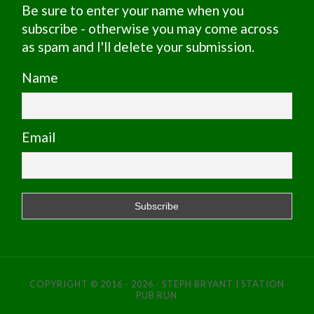
Be sure to enter your name when you
subscribe - otherwise you may come across
as spam and I'll delete your submission.
Name
Email
COPYRIGHT © 2016 - 2026 - STEPH BRYANT | STATION
PUB RUN