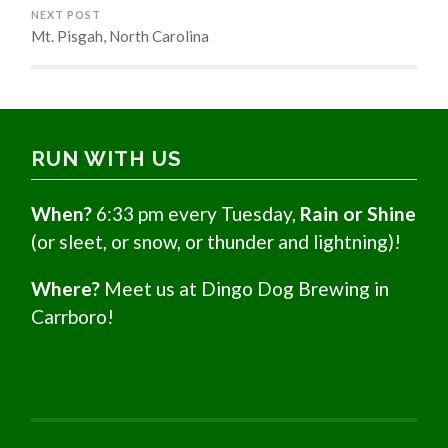
NEXT POST
Mt. Pisgah, North Carolina
RUN WITH US
When?
6:33 pm every Tuesday,
Rain or Shine
(or sleet, or snow, or thunder and lightning)!
Where?
Meet us at Dingo Dog Brewing in
Carrboro!