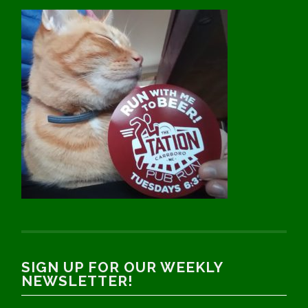
SIGN UP FOR OUR WEEKLY
NEWSLETTER!