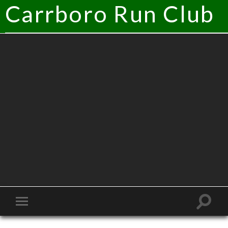
Carrboro Run Club