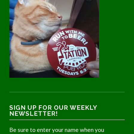
SIGN UP FOR OUR WEEKLY
NEWSLETTER!
Be sure to enter your name when you