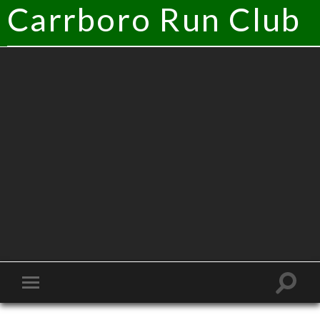
Carrboro Run Club