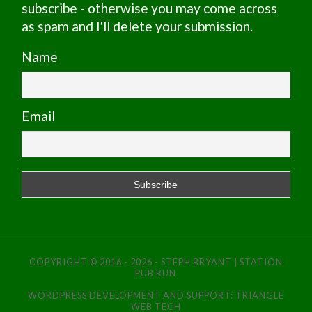
subscribe - otherwise you may come across
as spam and I'll delete your submission.
Name
Email
COPYRIGHT © 2016 - 2026 - STEPH BRYANT | STATION
PUB RUN
WORDPRESS DEVELOPMENT AND SUPPORT:
TRIANGLE
WEB TECH