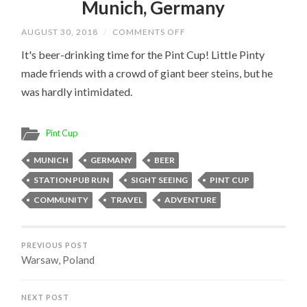
Munich, Germany
ON
AUGUST 30, 2018
/
COMMENTS OFF
MUNICH,
GERMANY
It's beer-drinking time for the Pint Cup! Little Pinty
made friends with a crowd of giant beer steins, but he
was hardly intimidated.
Pint Cup
MUNICH
GERMANY
BEER
STATION PUB RUN
SIGHT SEEING
PINT CUP
COMMUNITY
TRAVEL
ADVENTURE
PREVIOUS POST
Warsaw, Poland
NEXT POST