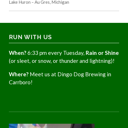
Lake Huron – Au Gres, Michigan
RUN WITH US
When?
6:33 pm every Tuesday,
Rain or Shine
(or sleet, or snow, or thunder and lightning)!
Where?
Meet us at Dingo Dog Brewing in
Carrboro!