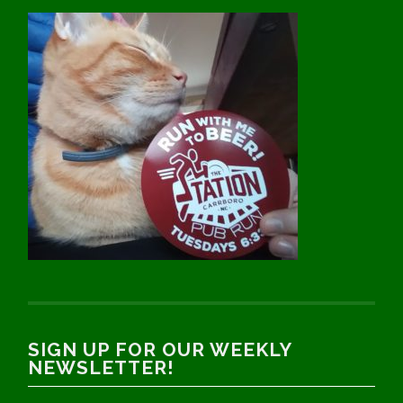
SIGN UP FOR OUR WEEKLY
NEWSLETTER!