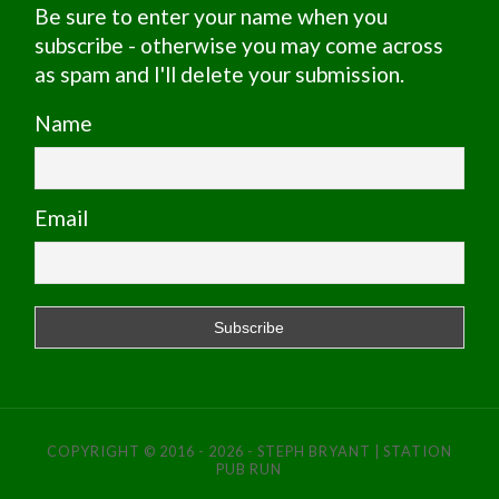
Be sure to enter your name when you
subscribe - otherwise you may come across
as spam and I'll delete your submission.
Name
Email
COPYRIGHT © 2016 - 2026 - STEPH BRYANT | STATION
PUB RUN