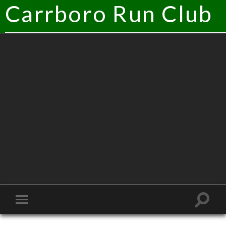
Carrboro Run Club