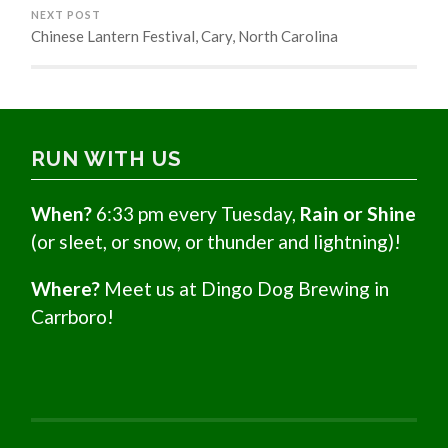
NEXT POST
Chinese Lantern Festival, Cary, North Carolina
RUN WITH US
When?
6:33 pm every Tuesday,
Rain or Shine
(or sleet, or snow, or thunder and lightning)!
Where?
Meet us at Dingo Dog Brewing in
Carrboro!