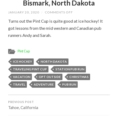
Bismark, North Dakota
ON
JANUARY 20, 2020
/
COMMENTS OFF
BISMARK,
NORTH
Turns out the Pint Cup is quite good at ice hockey! It
DAKOTA
got lessons from the mid western and Canadian pub
runners Andy and Sarah.
Pint Cup
ICE HOCKEY
NORTH DAKOTA
TRAVELING PINT CUP
STATION PUB RUN
VACATION
OPT OUTSIDE
CHRISTMAS
TRAVEL
ADVENTURE
PUB RUN
PREVIOUS POST
Tahoe, California