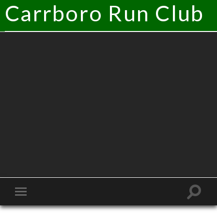
Carrboro Run Club