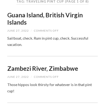
TAG: TRAVELING PINT CUP
(PAGE 1 OF 8)
Guana Island, British Virgin
Islands
ON
JUNE 27, 2022
/
COMMENTS OFF
GUANA
ISLAND,
Sailboat, check. Rum in pint cup, check. Successful
BRITISH
vacation.
VIRGIN
ISLANDS
Zambezi River, Zimbabwe
ON
JUNE 27, 2022
/
COMMENTS OFF
ZAMBEZI
RIVER,
Those hippos look thirsty for whatever is in that pint
ZIMBABWE
cup!