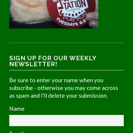
SIGN UP FOR OUR WEEKLY
NEWSLETTER!
Be sure to enter your name when you
subscribe - otherwise you may come across
as spam and I'll delete your submission.
Name