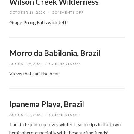
Wilson Creek Wilderness
ON
OCTOBER 16, 2020
/
COMMENTS OFF
WILSON
CREEK
Gragg Prong Falls with Jeff!
WILDERNESS
Morro da Babilonia, Brazil
ON
AUGUST 29, 2020
/
COMMENTS OFF
MORRO
DA
Views that can't be beat.
BABILONIA,
BRAZIL
Ipanema Playa, Brazil
ON
AUGUST 29, 2020
/
COMMENTS OFF
IPANEMA
PLAYA,
The little pint cup loves winter beach trips in the lower
BRAZIL
hemisphere, especially with these surfing fiends!