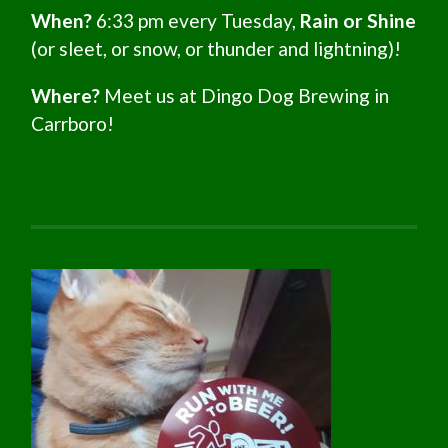
When?
6:33 pm every Tuesday,
Rain or Shine
(or sleet, or snow, or thunder and lightning)!
Where?
Meet us at Dingo Dog Brewing in
Carrboro!