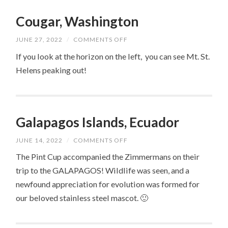
Cougar, Washington
ON
JUNE 27, 2022
/
COMMENTS OFF
COUGAR,
WASHINGTON
If you look at the horizon on the left, you can see Mt. St.
Helens peaking out!
Galapagos Islands, Ecuador
ON
JUNE 14, 2022
/
COMMENTS OFF
GALAPAGOS
ISLANDS,
The Pint Cup accompanied the Zimmermans on their
ECUADOR
trip to the GALAPAGOS! Wildlife was seen, and a
newfound appreciation for evolution was formed for
our beloved stainless steel mascot. 🙂