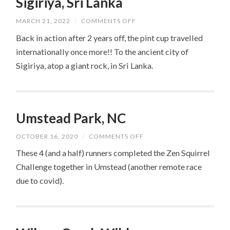
Sigiriya, Sri Lanka
ON
MARCH 21, 2022
/
COMMENTS OFF
SIGIRIYA,
SRI
Back in action after 2 years off, the pint cup travelled
LANKA
internationally once more!! To the ancient city of
Sigiriya, atop a giant rock, in Sri Lanka.
Umstead Park, NC
ON
OCTOBER 16, 2020
/
COMMENTS OFF
UMSTEAD
PARK,
These 4 (and a half) runners completed the Zen Squirrel
NC
Challenge together in Umstead (another remote race
due to covid).