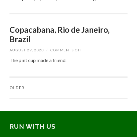
Copacabana, Rio de Janeiro,
Brazil
ON
AUGUST 29, 2020
/
COMMENTS OFF
COPACABANA,
RIO
The pint cup made a friend.
DE
JANEIRO,
BRAZIL
OLDER
RUN WITH US