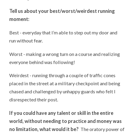
Tell us about your best/worst/weirdest running
moment:
Best - everyday that I’m able to step out my door and
run without fear.
Worst - making a wrong turn on a course and realizing
everyone behind was following!
Weirdest - running through a couple of traffic cones
placed in the street at a military checkpoint and being
chased and challenged by unhappy guards who felt I
disrespected their post.
If you could have any talent or skill in the entire
world, without needing to practice and money was
no limitation, what would it be?
The oratory power of