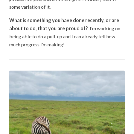
some variation of it.
What is something you have done recently, or are
about to do, that you are proud of?
I’m working on
being able to do a pull-up and I can already tell how
much progress I’m making!