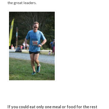
the great leaders.
If you could eat only one meal or food for the rest