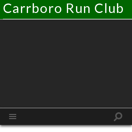
Carrboro Run Club