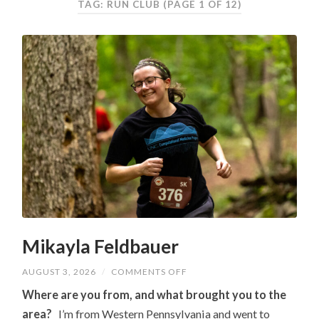
TAG: RUN CLUB
(PAGE 1 OF 12)
Mikayla Feldbauer
ON
AUGUST 3, 2026
/
COMMENTS OFF
MIKAYLA
FELDBAUER
Where are you from, and what brought you to the
area?
I’m from Western Pennsylvania and went to