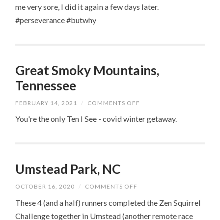
me very sore, I did it again a few days later.
#perseverance #butwhy
Great Smoky Mountains,
Tennessee
ON
FEBRUARY 14, 2021
/
COMMENTS OFF
GREAT
SMOKY
You're the only Ten I See - covid winter getaway.
MOUNTAINS,
TENNESSEE
Umstead Park, NC
ON
OCTOBER 16, 2020
/
COMMENTS OFF
UMSTEAD
PARK,
These 4 (and a half) runners completed the Zen Squirrel
NC
Challenge together in Umstead (another remote race