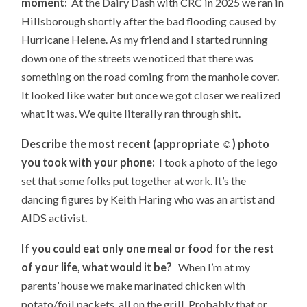
moment:
At the Dairy Dash with CRC in 2025 we ran in
Hillsborough shortly after the bad flooding caused by
Hurricane Helene. As my friend and I started running
down one of the streets we noticed that there was
something on the road coming from the manhole cover.
It looked like water but once we got closer we realized
what it was. We quite literally ran through shit.
Describe the most recent (appropriate
☺
) photo
you took with your phone:
I took a photo of the lego
set that some folks put together at work. It’s the
dancing figures by Keith Haring who was an artist and
AIDS activist.
If you could eat only one meal or food for the rest
of your life, what would it be?
When I’m at my
parents’ house we make marinated chicken with
potato/foil packets, all on the grill. Probably that or