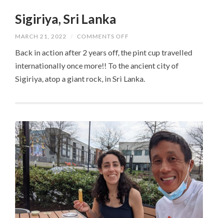
Sigiriya, Sri Lanka
ON
MARCH 21, 2022
/
COMMENTS OFF
SIGIRIYA,
SRI
Back in action after 2 years off, the pint cup travelled
LANKA
internationally once more!! To the ancient city of
Sigiriya, atop a giant rock, in Sri Lanka.