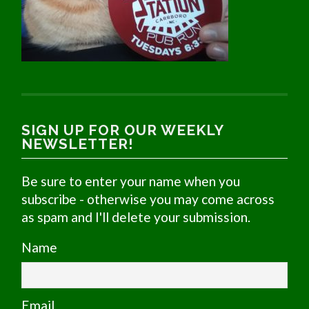
SIGN UP FOR OUR WEEKLY
NEWSLETTER!
Be sure to enter your name when you
subscribe - otherwise you may come across
as spam and I'll delete your submission.
Name
Email