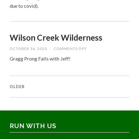
due to covid).
Wilson Creek Wilderness
ON
OCTOBER 16, 2020
/
COMMENTS OFF
WILSON
CREEK
Gragg Prong Falls with Jeff!
WILDERNESS
OLDER
RUN WITH US