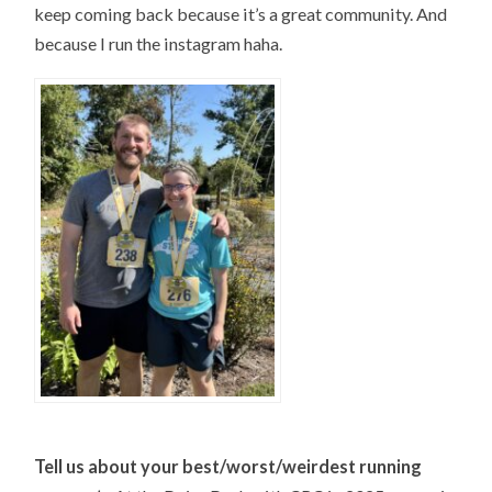
keep coming back because it’s a great community. And
because I run the instagram haha.
T
ell us about your best/worst/weirdest running