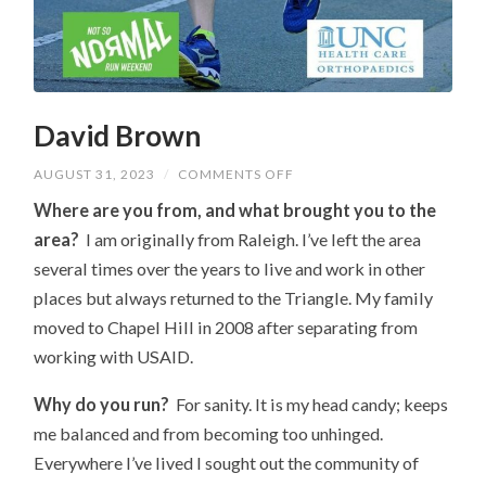
David Brown
ON
AUGUST 31, 2023
/
COMMENTS OFF
DAVID
BROWN
Where are you from, and what brought you to the
area?
I am originally from Raleigh. I’ve left the area
several times over the years to live and work in other
places but always returned to the Triangle. My family
moved to Chapel Hill in 2008 after separating from
working with USAID.
Why do you run?
For sanity. It is my head candy; keeps
me balanced and from becoming too unhinged.
Everywhere I’ve lived I sought out the community of