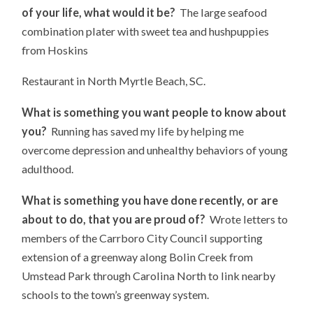
of your life, what would it be?
The large seafood
combination plater with sweet tea and hushpuppies
from Hoskins
Restaurant in North Myrtle Beach, SC.
What is something you want people to know about
you?
Running has saved my life by helping me
overcome depression and unhealthy behaviors of young
adulthood.
What is something you have done recently, or are
about to do, that you are proud of?
Wrote letters to
members of the Carrboro City Council supporting
extension of a greenway along Bolin Creek from
Umstead Park through Carolina North to link nearby
schools to the town’s greenway system.