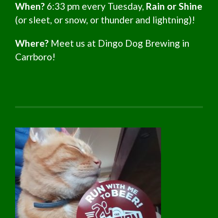
When?
6:33 pm every Tuesday,
Rain or Shine
(or sleet, or snow, or thunder and lightning)!
Where?
Meet us at Dingo Dog Brewing in
Carrboro!