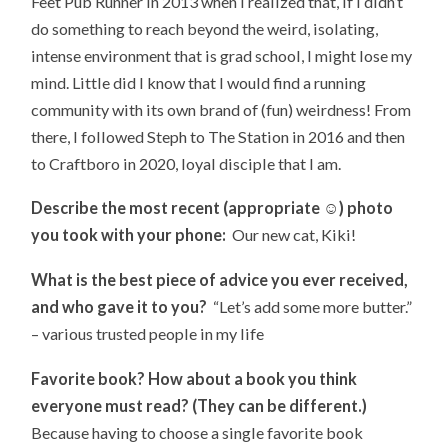
Feet Pub Runner in 2013 when I realized that, if I didn’t
do something to reach beyond the weird, isolating,
intense environment that is grad school, I might lose my
mind. Little did I know that I would find a running
community with its own brand of (fun) weirdness! From
there, I followed Steph to The Station in 2016 and then
to Craftboro in 2020, loyal disciple that I am.
Describe the most recent (appropriate ☺) photo
you took with your phone:
Our new cat, Kiki!
What is the best piece of advice you ever received,
and who gave it to you?
“Let’s add some more butter.”
– various trusted people in my life
Favorite book? How about a book you think
everyone must read? (They can be different.)
Because having to choose a single favorite book