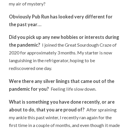
my air of mystery?
Obviously Pub Run has looked very different for
the past year…
Did you pick up any new hobbies or interests during
the pandemic?
I joined the Great Sourdough Craze of
2020 for approximately 3 months. My starter is now
languishing in the refrigerator, hoping to be
rediscovered one day.
Were there any silver linings that came out of the
pandemic for you?
Feeling life slow down.
What is something you have done recently, or are
about to do, that you are proud of?
After spraining
my ankle this past winter, I recently ran again for the
first time in a couple of months, and even though it made