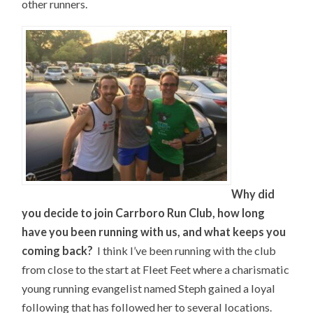
other runners.
Why did
you decide to join Carrboro Run Club, how long
have you been running with us, and what keeps you
coming back?
I think I’ve been running with the club
from close to the start at Fleet Feet where a charismatic
young running evangelist named Steph gained a loyal
following that has followed her to several locations.