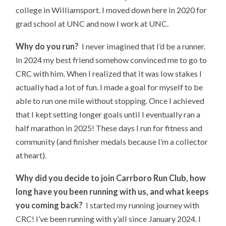
college in Williamsport. I moved down here in 2020 for
grad school at UNC and now I work at UNC.
Why do you run?
I never imagined that I’d be a runner.
In 2024 my best friend somehow convinced me to go to
CRC with him. When I realized that it was low stakes I
actually had a lot of fun. I made a goal for myself to be
able to run one mile without stopping. Once I achieved
that I kept setting longer goals until I eventually ran a
half marathon in 2025! These days I run for fitness and
community (and finisher medals because I’m a collector
at heart).
Why did you decide to join Carrboro Run Club, how
long have you been running with us, and what keeps
you coming back?
I started my running journey with
CRC! I’ve been running with y’all since January 2024. I