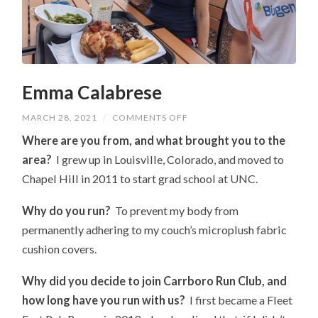
Emma Calabrese
ON
MARCH 28, 2021
/
COMMENTS OFF
EMMA
CALABRESE
Where are you from, and what brought you to the
area?
I grew up in Louisville, Colorado, and moved to
Chapel Hill in 2011 to start grad school at UNC.
Why do you run?
To prevent my body from
permanently adhering to my couch’s microplush fabric
cushion covers.
Why did you decide to join Carrboro Run Club, and
how long have you run with us?
I first became a Fleet