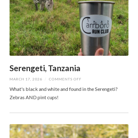
Serengeti, Tanzania
ON
MARCH 17, 2026
/
COMMENTS OFF
SERENGETI,
TANZANIA
What's black and white and found in the Serengeti?
Zebras AND pint cups!