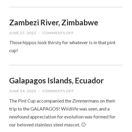
Zambezi River, Zimbabwe
ON
JUNE 27, 2022
/
COMMENTS OFF
ZAMBEZI
RIVER,
Those hippos look thirsty for whatever is in that pint
ZIMBABWE
cup!
Galapagos Islands, Ecuador
ON
JUNE 14, 2022
/
COMMENTS OFF
GALAPAGOS
ISLANDS,
The Pint Cup accompanied the Zimmermans on their
ECUADOR
trip to the GALAPAGOS! Wildlife was seen, and a
newfound appreciation for evolution was formed for
our beloved stainless steel mascot. 🙂