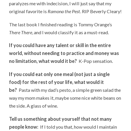
paralyzes me with indecision, I will just say that my
original favorite is
Ramona the Pest
. RIP Beverly Cleary!
The last book I finished reading is Tommy Orange’s
There There
, and I would classify it as a must-read.
If you could have any talent or skill in the entire
world, without needing to practice and money was
no limitation, what would it be?
K-Pop sensation.
If you could eat only one meal (not just a single
food) for the rest of your life, what would it
be?
Pasta with my dad’s pesto, a simple green salad the
way my mom makes it, maybe some nice white beans on
the side. A glass of wine.
Tell us something about yourself that not many
people know:
If I told you that, how would I maintain