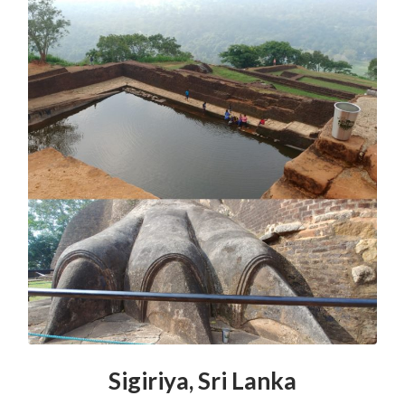
Sigiriya, Sri Lanka