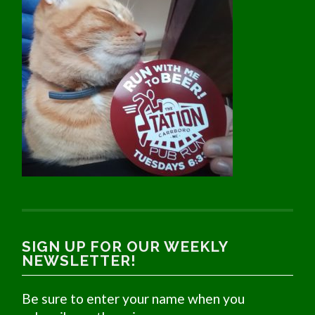
SIGN UP FOR OUR WEEKLY
NEWSLETTER!
Be sure to enter your name when you