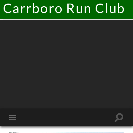
Carrboro Run Club