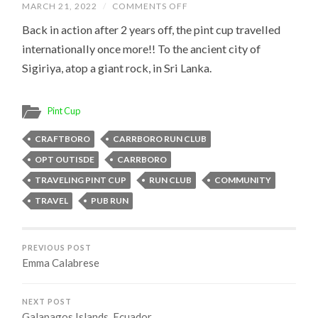
ON
MARCH 21, 2022
/
COMMENTS OFF
SIGIRIYA,
SRI
Back in action after 2 years off, the pint cup travelled
LANKA
internationally once more!! To the ancient city of
Sigiriya, atop a giant rock, in Sri Lanka.
Pint Cup
CRAFTBORO
CARRBORO RUN CLUB
OPT OUTISDE
CARRBORO
TRAVELING PINT CUP
RUN CLUB
COMMUNITY
TRAVEL
PUB RUN
PREVIOUS POST
Emma Calabrese
NEXT POST
Galapagos Islands, Ecuador