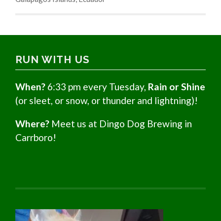
RUN WITH US
When?
6:33 pm every Tuesday,
Rain or Shine
(or sleet, or snow, or thunder and lightning)!
Where?
Meet us at Dingo Dog Brewing in
Carrboro!