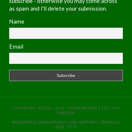
subscribe - otherwise you may come across
as spam and I'll delete your submission.
Name
Email
COPYRIGHT © 2016 - 2026 - STEPH BRYANT | STATION
PUB RUN
WORDPRESS DEVELOPMENT AND SUPPORT:
TRIANGLE
WEB TECH