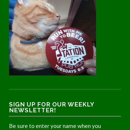
SIGN UP FOR OUR WEEKLY
NEWSLETTER!
Be sure to enter your name when you