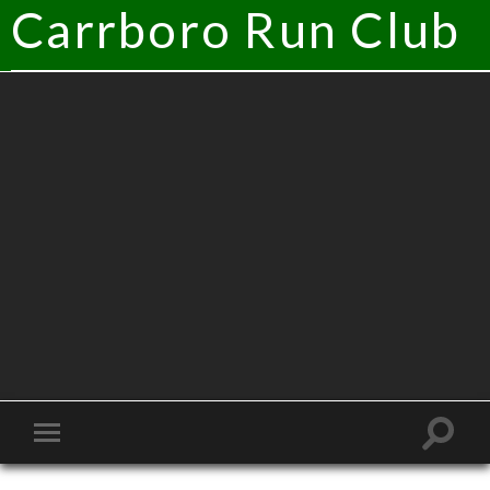
Carrboro Run Club