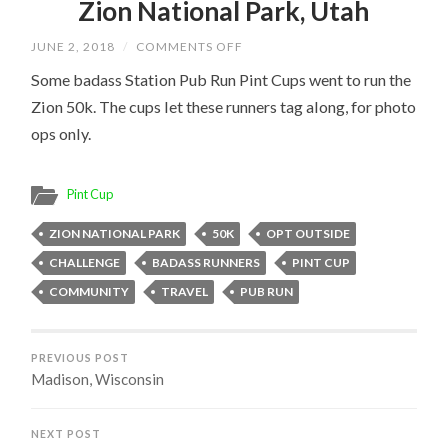
Zion National Park, Utah
ON
JUNE 2, 2018
/
COMMENTS OFF
ZION
NATIONAL
Some badass Station Pub Run Pint Cups went to run the
PARK,
Zion 50k. The cups let these runners tag along, for photo
UTAH
ops only.
Pint Cup
ZION NATIONAL PARK
50K
OPT OUTSIDE
CHALLENGE
BADASS RUNNERS
PINT CUP
COMMUNITY
TRAVEL
PUB RUN
PREVIOUS POST
Madison, Wisconsin
NEXT POST