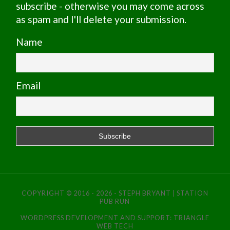
subscribe - otherwise you may come across
as spam and I'll delete your submission.
Name
Email
COPYRIGHT © 2016 - 2026 - STEPH BRYANT | STATION
PUB RUN
WORDPRESS DEVELOPMENT AND SUPPORT:
TRIANGLE
WEB TECH