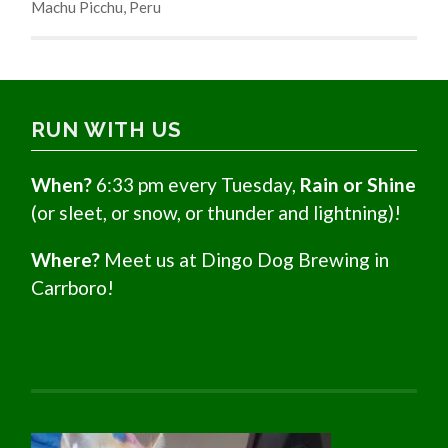
Machu Picchu, Peru
RUN WITH US
When?
6:33 pm every Tuesday,
Rain or Shine
(or sleet, or snow, or thunder and lightning)!
Where?
Meet us at Dingo Dog Brewing in
Carrboro!