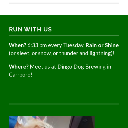
RUN WITH US
When?
6:33 pm every Tuesday,
Rain or Shine
(or sleet, or snow, or thunder and lightning)!
Where?
Meet us at Dingo Dog Brewing in
Carrboro!