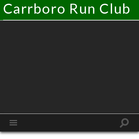
Carrboro Run Club