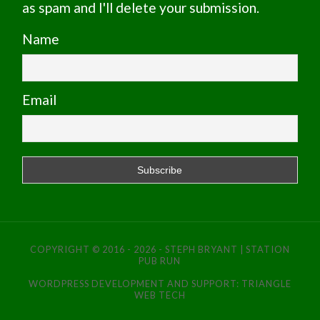
as spam and I'll delete your submission.
Name
Email
COPYRIGHT © 2016 - 2026 - STEPH BRYANT | STATION
PUB RUN
WORDPRESS DEVELOPMENT AND SUPPORT:
TRIANGLE
WEB TECH