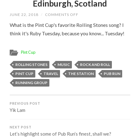
Edinburgh, Scotland
ON
JUNE 22, 2018
/
COMMENTS OFF
EDINBURGH,
SCOTLAND
What is the Pint Cup's favorite Rolling Stones song? I
think it's Ruby Tuesday, because you know... Tuesday!
Pint Cup
ROLLING STONES
MUSIC
ROCK AND ROLL
PINT CUP
TRAVEL
THE STATION
PUB RUN
RUNNING GROUP
PREVIOUS POST
Yik Lam
NEXT POST
Let’s highlight some of Pub Run’s finest, shall we?