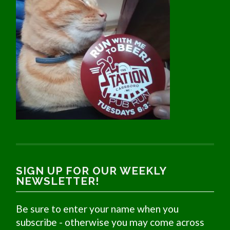
SIGN UP FOR OUR WEEKLY
NEWSLETTER!
Be sure to enter your name when you
subscribe - otherwise you may come across