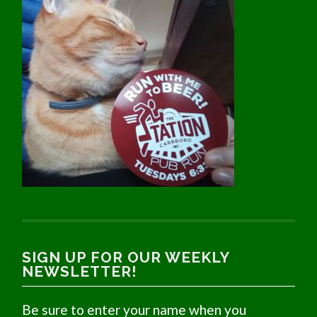
SIGN UP FOR OUR WEEKLY
NEWSLETTER!
Be sure to enter your name when you