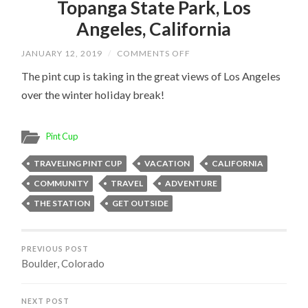
Topanga State Park, Los
Angeles, California
ON
JANUARY 12, 2019
/
COMMENTS OFF
TOPANGA
STATE
The pint cup is taking in the great views of Los Angeles
PARK,
over the winter holiday break!
LOS
ANGELES,
CALIFORNIA
Pint Cup
TRAVELING PINT CUP
VACATION
CALIFORNIA
COMMUNITY
TRAVEL
ADVENTURE
THE STATION
GET OUTSIDE
PREVIOUS POST
Boulder, Colorado
NEXT POST