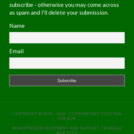
subscribe - otherwise you may come across
as spam and I'll delete your submission.
Name
Email
COPYRIGHT © 2016 - 2026 - STEPH BRYANT | STATION
PUB RUN
WORDPRESS DEVELOPMENT AND SUPPORT:
TRIANGLE
WEB TECH