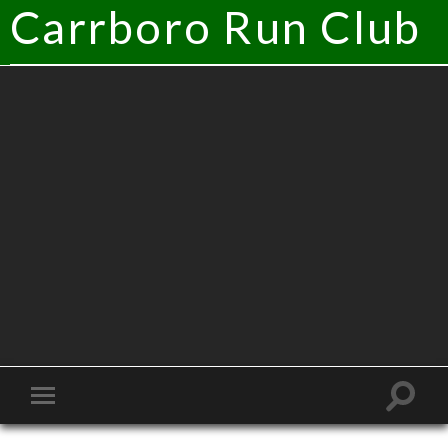
Carrboro Run Club