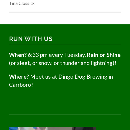
Tina Clossick
RUN WITH US
When?
6:33 pm every Tuesday,
Rain or Shine
(or sleet, or snow, or thunder and lightning)!
Where?
Meet us at Dingo Dog Brewing in
Carrboro!