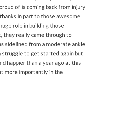
proud of is coming back from injury
- thanks in part to those awesome
huge role in building those
t, they really came through to
ths sidelined from a moderate ankle
a struggle to get started again but
d happier than a year ago at this
but more importantly in the