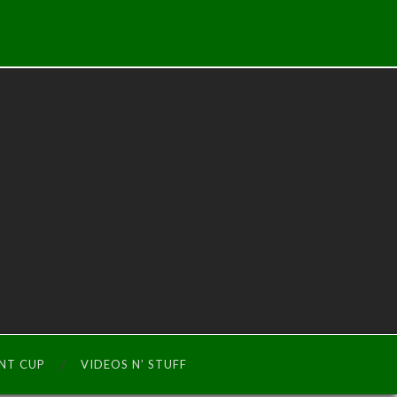
INT CUP
VIDEOS N’ STUFF