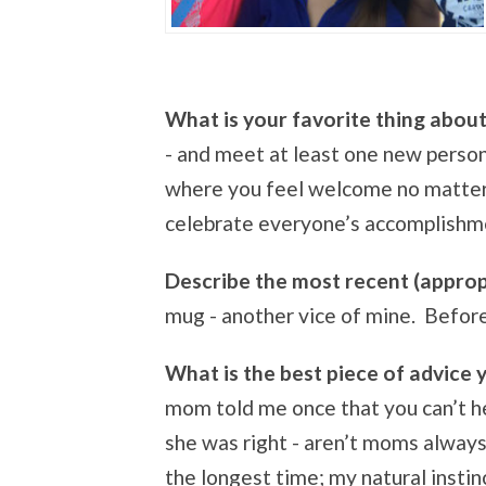
What is your favorite thing abou
- and meet at least one new perso
where you feel welcome no matter w
celebrate everyone’s accomplishmen
Describe the most recent (appro
mug - another vice of mine. Before 
What is the best piece of advice 
mom told me once that you can’t he
she was right - aren’t moms always 
the longest time; my natural instinct