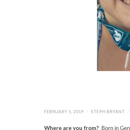
FEBRUARY 5, 2019
/
STEPH BRYANT
Where are you from?
Born in Germ