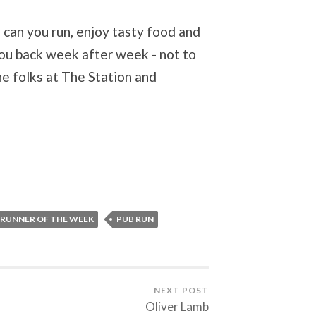
 can you run, enjoy tasty food and
you back week after week - not to
he folks at The Station and
 RUNNER OF THE WEEK
PUB RUN
NEXT POST
Oliver Lamb