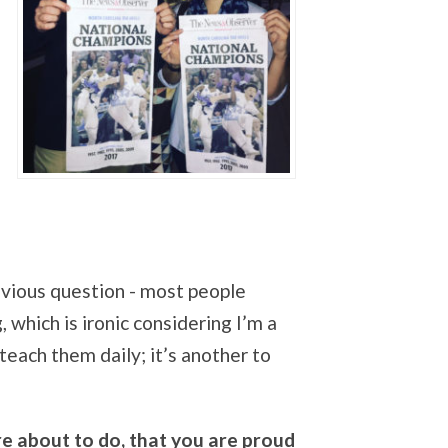
vious question - most people
 which is ironic considering I’m a
teach them daily; it’s another to
e about to do, that you are proud