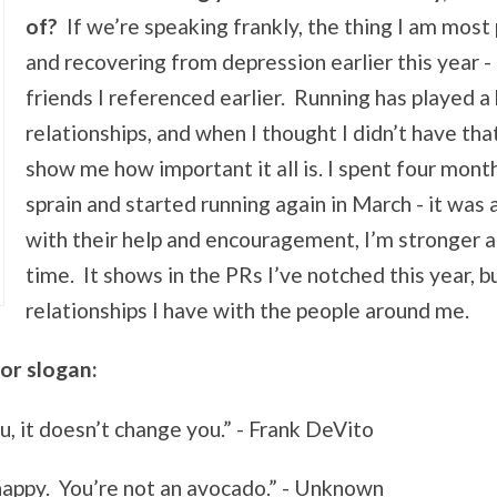
of?
If we’re speaking frankly, the thing I am most 
and recovering from depression earlier this year 
friends I referenced earlier. Running has played a 
relationships, and when I thought I didn’t have tha
show me how important it all is. I spent four mon
sprain and started running again in March - it was 
with their help and encouragement, I’m stronger an
time. It shows in the PRs I’ve notched this year, 
relationships I have with the people around me.
or slogan:
ou, it doesn’t change you.” - Frank DeVito
happy. You’re not an avocado.” - Unknown