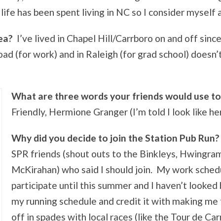
ife has been spent living in NC so I consider myself 
ea?
I’ve lived in Chapel Hill/Carrboro on and off since
d (for work) and in Raleigh (for grad school) doesn’t
What are three words your friends would use to
Friendly, Hermione Granger (I’m told I look like her
Why did you decide to join the Station Pub Run?
SPR friends (shout outs to the Binkleys, Hwingr
McKirahan) who said I should join. My work schedu
participate until this summer and I haven’t looked
my running schedule and credit it with making me 
off in spades with local races (like the Tour de Car