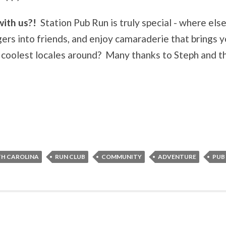
with us?!
Station Pub Run is truly special - where else
gers into friends, and enjoy camaraderie that brings 
he coolest locales around? Many thanks to Steph and t
H CAROLINA
RUN CLUB
COMMUNITY
ADVENTURE
PUB