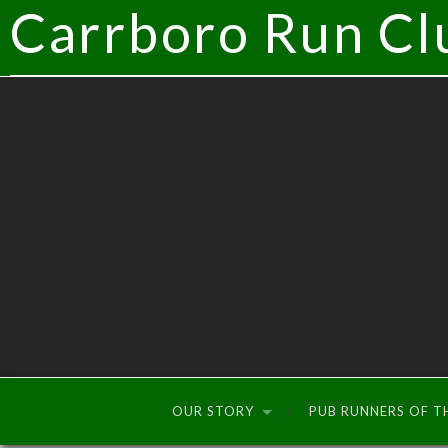
Carrboro Run Cl
OUR STORY
PUB RUNNERS OF 