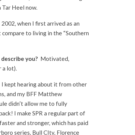
a Tar Heel now.
 2002, when I first arrived as an
 compare to living in the “Southern
 describe you?
Motivated,
 a lot).
I kept hearing about it from other
ams, and my BFF Matthew
le didn’t allow me to fully
 back! I make SPR a regular part of
faster and stronger, which has paid
rboro series, Bull CIty, Florence