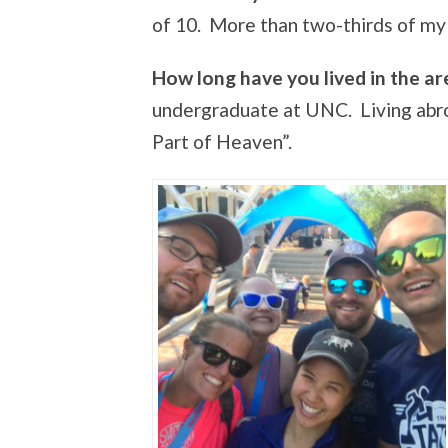
of 10. More than two-thirds of my l
How long have you lived in the ar
undergraduate at UNC. Living abroa
Part of Heaven”.