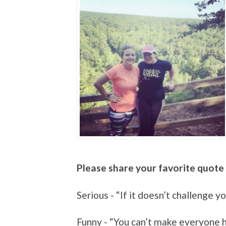
Please share your favorite quote 
Serious - “If it doesn’t challenge y
Funny - “You can’t make everyone 