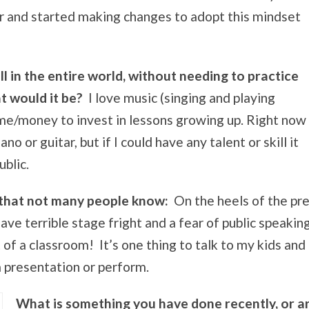
ear and started making changes to adopt this mindset
ill in the entire world, without needing to practice
t would it be?
I love music (singing and playing
ime/money to invest in lessons growing up. Right now
no or guitar, but if I could have any talent or skill it
ublic.
 that not many people know:
On the heels of the pre
ve terrible stage fright and a fear of public speaking,
of a classroom! It’s one thing to talk to my kids and 
a presentation or perform.
What is something you have done recently, or ar