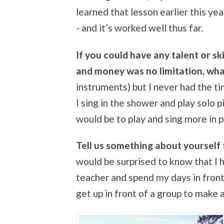
learned that lesson earlier this y
- and it’s worked well thus far.
If you could have any talent or sk
and money was no limitation, wha
instruments) but I never had the t
I sing in the shower and play solo pia
would be to play and sing more in p
Tell us something about yourself
would be surprised to know that I ha
teacher and spend my days in front 
get up in front of a group to make 