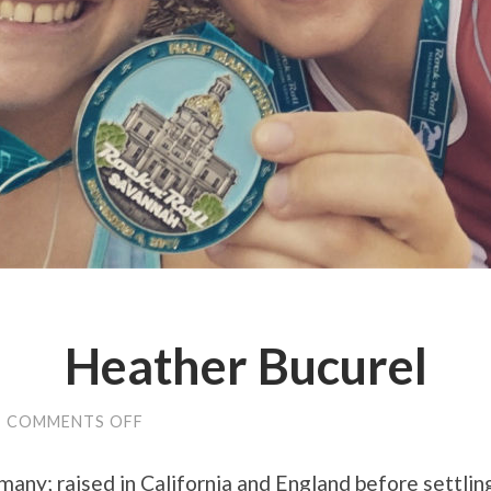
Heather Bucurel
ON
/
COMMENTS OFF
HEATHER
BUCUREL
any; raised in California and England before settlin