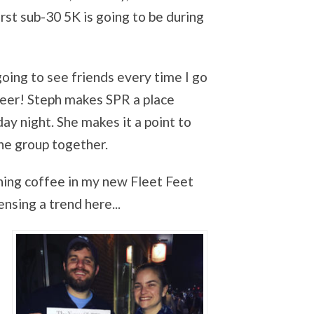
irst sub-30 5K is going to be during
going to see friends every
time I go
beer! Steph makes SPR a place
y night. She makes it a point to
the group together.
ng coffee in my new Fleet Feet
nsing a trend here...