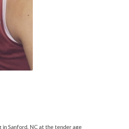
g in Sanford, NC at the tender age