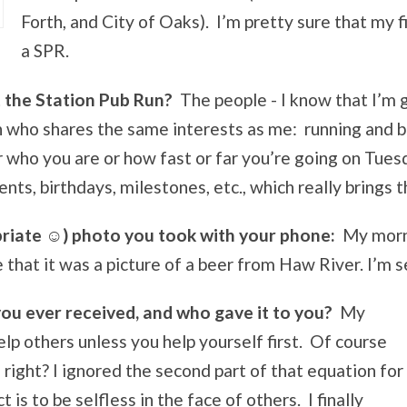
Forth, and City of Oaks). I’m pretty sure that my f
a SPR.
t the Station Pub Run?
The people - I know that I’m 
n who shares the same interests as me: running and 
ho you are or how fast or far you’re going on Tuesda
ts, birthdays, milestones, etc., which really brings 
priate ☺
) photo you took with your phone:
My morni
that it was a picture of a beer from Haw River. I’m se
you ever received, and who gave it to you?
My
lp others unless you help yourself first. Of course
right? I ignored the second part of that equation for
 is to be selfless in the face of others. I finally