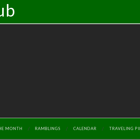
ub
THE MONTH
RAMBLINGS
CALENDAR
TRAVELING P