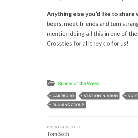
Anything else you’d like to share 
beers, meet friends and turn stran
mention doing all this in one of t
Crossties for all they do for us!
Runner of the Week
CARRBORO
STATION PUB RUN
NORT
RUNNING GROUP
PREVIOUS POST
Tom Soth