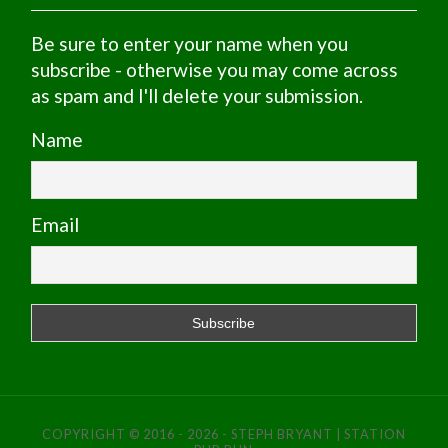
Be sure to enter your name when you
subscribe - otherwise you may come across
as spam and I'll delete your submission.
Name
Email
COPYRIGHT © 2016 - 2026 - STEPH BRYANT | STATION