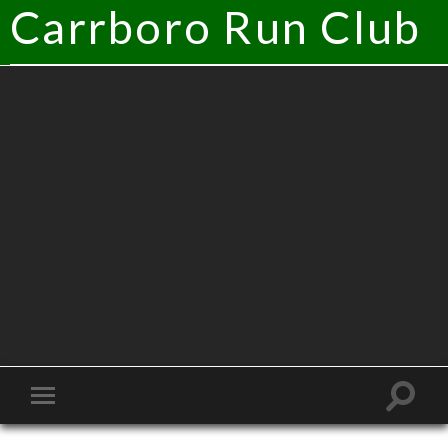
Carrboro Run Club