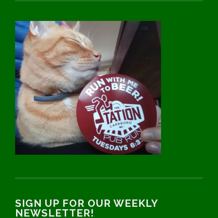
SIGN UP FOR OUR WEEKLY
NEWSLETTER!