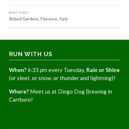
NEXT POST
Boboli Gardens, Florence, Italy
RUN WITH US
When?
6:33 pm every Tuesday,
Rain or Shine
(or sleet, or snow, or thunder and lightning)!
Where?
Meet us at Dingo Dog Brewing in
Carrboro!