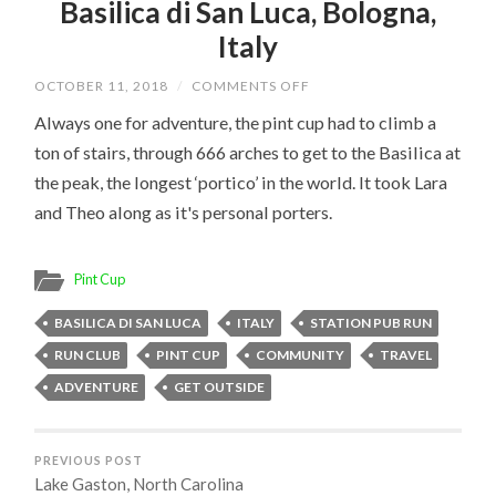
Basilica di San Luca, Bologna,
Italy
ON
OCTOBER 11, 2018
/
COMMENTS OFF
BASILICA
DI
Always one for adventure, the pint cup had to climb a
SAN
ton of stairs, through 666 arches to get to the Basilica at
LUCA,
BOLOGNA,
the peak, the longest ‘portico’ in the world. It took Lara
ITALY
and Theo along as it's personal porters.
Pint Cup
BASILICA DI SAN LUCA
ITALY
STATION PUB RUN
RUN CLUB
PINT CUP
COMMUNITY
TRAVEL
ADVENTURE
GET OUTSIDE
PREVIOUS POST
Lake Gaston, North Carolina