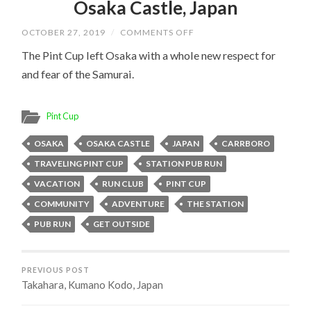
Osaka Castle, Japan
ON
OCTOBER 27, 2019
/
COMMENTS OFF
OSAKA
CASTLE,
The Pint Cup left Osaka with a whole new respect for
JAPAN
and fear of the Samurai.
Pint Cup
OSAKA
OSAKA CASTLE
JAPAN
CARRBORO
TRAVELING PINT CUP
STATION PUB RUN
VACATION
RUN CLUB
PINT CUP
COMMUNITY
ADVENTURE
THE STATION
PUB RUN
GET OUTSIDE
PREVIOUS POST
Takahara, Kumano Kodo, Japan