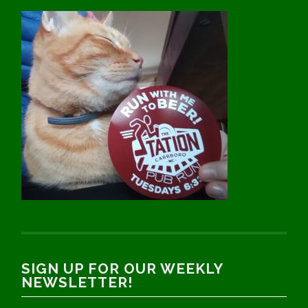
SIGN UP FOR OUR WEEKLY
NEWSLETTER!