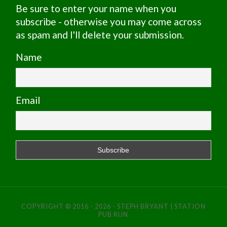
Be sure to enter your name when you
subscribe - otherwise you may come across
as spam and I'll delete your submission.
Name
Email
COPYRIGHT © 2016 - 2026 - STEPH BRYANT | STATION
PUB RUN