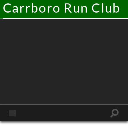
Carrboro Run Club