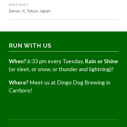
NEXT POST
Senso-Ji, Tokyo, Japan
RUN WITH US
When?
6:33 pm every Tuesday,
Rain or Shine
(or sleet, or snow, or thunder and lightning)!
Where?
Meet us at Dingo Dog Brewing in
Carrboro!