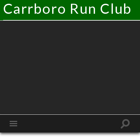
Carrboro Run Club