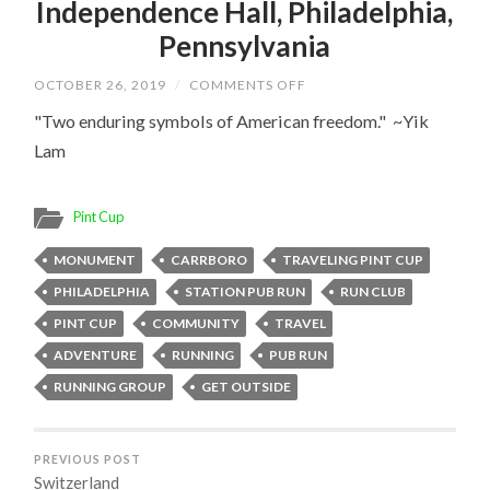
Independence Hall, Philadelphia,
Pennsylvania
ON
OCTOBER 26, 2019
/
COMMENTS OFF
INDEPENDENCE
HALL,
"Two enduring symbols of American freedom." ~Yik
PHILADELPHIA,
Lam
PENNSYLVANIA
Pint Cup
MONUMENT
CARRBORO
TRAVELING PINT CUP
PHILADELPHIA
STATION PUB RUN
RUN CLUB
PINT CUP
COMMUNITY
TRAVEL
ADVENTURE
RUNNING
PUB RUN
RUNNING GROUP
GET OUTSIDE
PREVIOUS POST
Switzerland