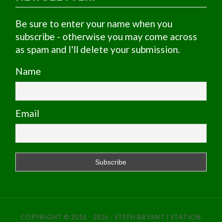
Be sure to enter your name when you
subscribe - otherwise you may come across
as spam and I'll delete your submission.
Name
Email
COPYRIGHT © 2016 - 2026 - STEPH BRYANT | STATION