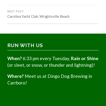
NEXT POST
Carolina Yacht Club, Wrightsville Beach
RUN WITH US
When?
6:33 pm every Tuesday,
Rain or Shine
(or sleet, or snow, or thunder and lightning)!
Where?
Meet us at Dingo Dog Brewing in
Carrboro!