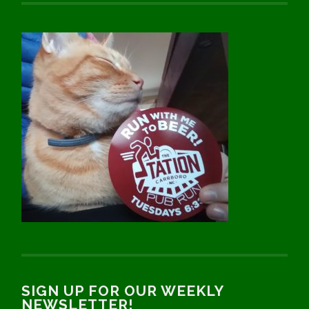
SIGN UP FOR OUR WEEKLY
NEWSLETTER!