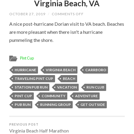
Virginia Beach, VA
ON
OCTOBER 27, 2019
/
COMMENTS OFF
VIRGINIA
BEACH,
A nice post-hurricane Dorian visit to VA beach. Beaches
VA
are more pleasant when there isn't a hurricane
pummeling the shore.
Pint Cup
HURRICANE
VIRGINIA BEACH
CARRBORO
TRAVELING PINT CUP
BEACH
STATION PUB RUN
VACATION
RUN CLUB
PINT CUP
COMMUNITY
ADVENTURE
PUB RUN
RUNNING GROUP
GET OUTSIDE
PREVIOUS POST
Virginia Beach Half Marathon