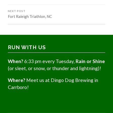
NEXT POST
Fort Raleigh Triathlon, NC
RUN WITH US
When?
6:33 pm every Tuesday,
Rain or Shine
(or sleet, or snow, or thunder and lightning)!
Where?
Meet us at Dingo Dog Brewing in
Carrboro!