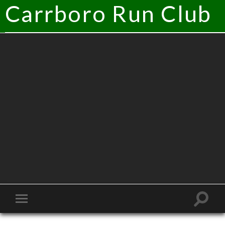
Carrboro Run Club