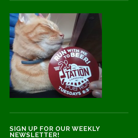
SIGN UP FOR OUR WEEKLY
NEWSLETTER!