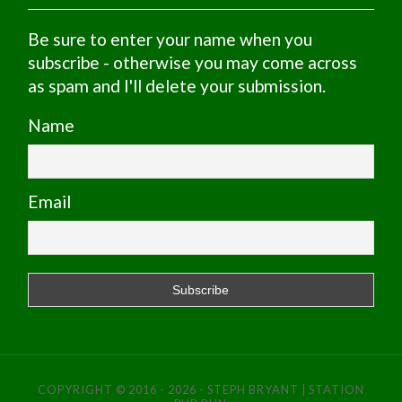
Be sure to enter your name when you
subscribe - otherwise you may come across
as spam and I'll delete your submission.
Name
Email
COPYRIGHT © 2016 - 2026 - STEPH BRYANT | STATION